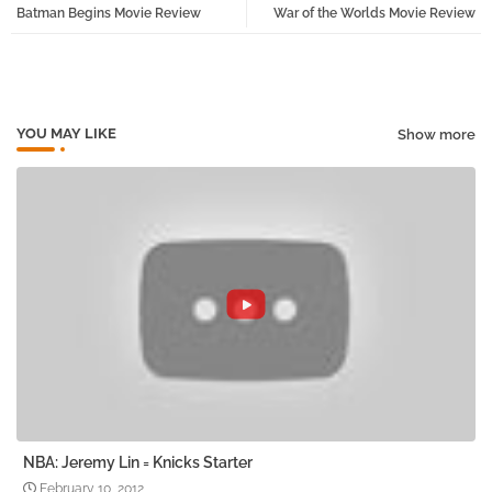
Batman Begins Movie Review
War of the Worlds Movie Review
tter
atsa
pp
YOU MAY LIKE
Show more
NBA: Jeremy Lin = Knicks Starter
February 10, 2012