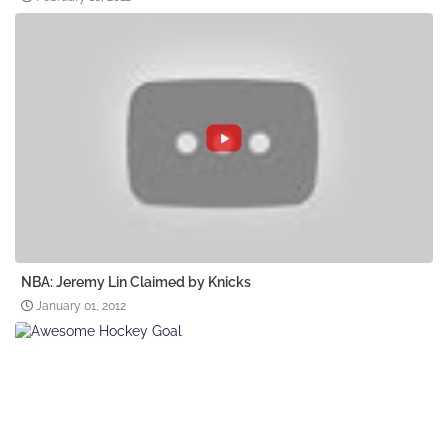
NBA: Jeremy Lin Claimed by Knicks
January 01, 2012