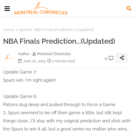
Home
sports
NBA Finals Prediction...(Updated)
NBA Finals Prediction...(Updated)
Author -
Montreal Chronicles
0
June 26, 2005
1 minute read
Update Game 7:
Spurs win, I'm right again!
Update Game 6:
Pistons dug deep and pulled through to force a Game
7...Spurs seemed to be off their game a little, but still kept
things close...I'll stay with my original prediction and stick with
the Spurs to win it all, but a great series no matter who wins...