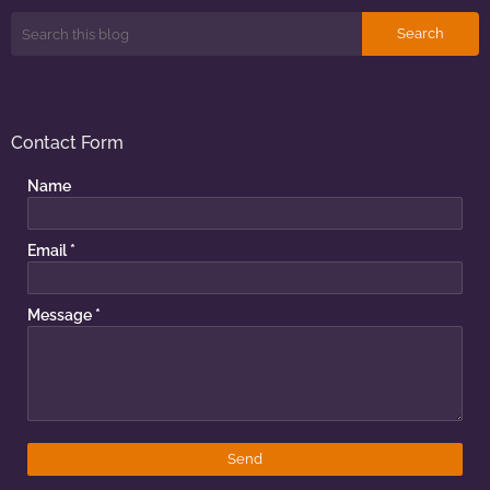
Contact Form
Name
Email
*
Message
*