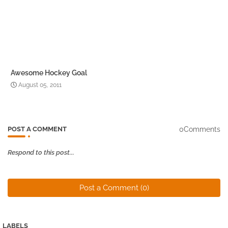
Awesome Hockey Goal
August 05, 2011
0Comments
POST A COMMENT
Respond to this post...
Post a Comment (0)
LABELS