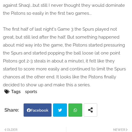
against Shaq)...but still I never thought they would dominate
the Pistons so easily in the first two games...
The first half of last night's Game 3 the Spurs played not
great, but still led after the half. But something happened
about mid way into the game, the Pistons started pressuring
the Spurs and started popping the ball loose (at one point
Pistons got 2-3 steals in about a minute), it felt like they
started to score more easily and continued to limit the Spurs
chances at the other end. It looks like the Pistons finally
decided to show up and make this a series.
Tags
sports
Facebook
Twi
Wh
OLDER
NEWER