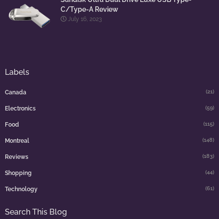
C/Type-A Review
July 16, 2023
Labels
(21)
Canada
(59)
Electronics
(115)
Food
(148)
Montreal
(183)
Reviews
(44)
Shopping
(61)
Technology
Search This Blog