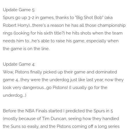
Update Game 5:
Spurs go up 3-2 in games, thanks to "Big Shot Bob" (aka
Robert Horry)...there's a reason he has all those championship
rings (looking for his sixth title?) he hits shots when the team
needs him to...he's able to raise his game, especially when
the game is on the line.
Update Game 4:
Wow, Pistons finally picked up their game and dominated
game 4...they were the underdog just like last year, now they
look very dangerous...go Pistons! (I usually go for the
underdog...)
Before the NBA Finals started I predicted the Spurs in 5
(mostly because of Tim Duncan, seeing how they handled
the Suns so easily, and the Pistons coming off a long series