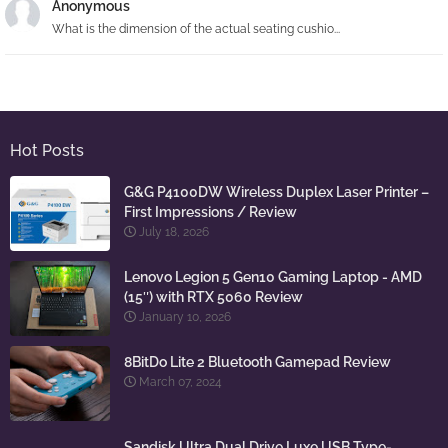
Anonymous
What is the dimension of the actual seating cushio...
Hot Posts
G&G P4100DW Wireless Duplex Laser Printer –
First Impressions / Review
July 18, 2026
Lenovo Legion 5 Gen10 Gaming Laptop - AMD
(15″) with RTX 5060 Review
January 10, 2026
8BitDo Lite 2 Bluetooth Gamepad Review
March 07, 2024
Sandisk Ultra Dual Drive Luxe USB Type-