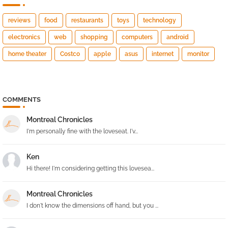
reviews
food
restaurants
toys
technology
electronics
web
shopping
computers
android
home theater
Costco
apple
asus
internet
monitor
COMMENTS
Montreal Chronicles
I'm personally fine with the loveseat. I'v...
Ken
Hi there! I'm considering getting this lovesea...
Montreal Chronicles
I don't know the dimensions off hand, but you ...