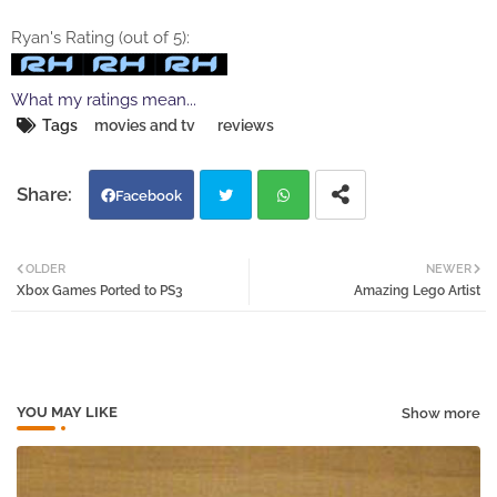
Ryan's Rating (out of 5):
What my ratings mean...
Tags
movies and tv
reviews
Facebook
Twi
Wh
OLDER
NEWER
Xbox Games Ported to PS3
Amazing Lego Artist
tter
atsa
pp
YOU MAY LIKE
Show more