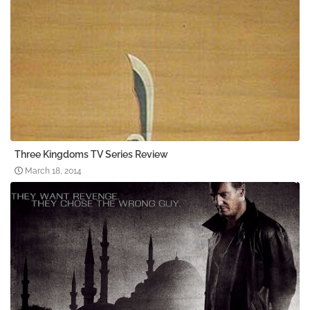
Three Kingdoms TV Series Review
March 18, 2014