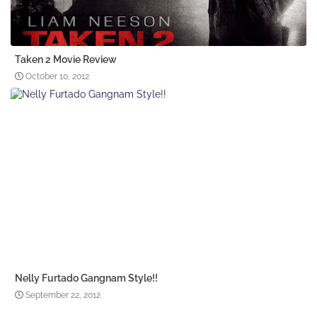
Taken 2 Movie Review
October 10, 2012
Nelly Furtado Gangnam Style!!
September 22, 2012