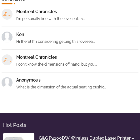
Montreal Chronicles
I'm personally fine with the loveseat. I'v...
Ken
Hi there! I'm considering getting this lovesea...
Montreal Chronicles
I don't know the dimensions off hand, but you ...
Anonymous
What is the dimension of the actual seating cushio...
Hot Posts
G&G P4100DW Wireless Duplex Laser Printer –