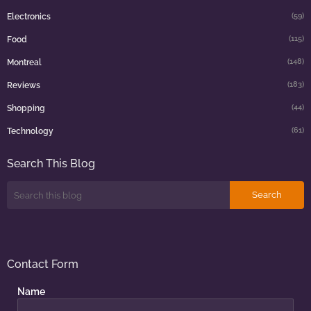
(59)
Electronics
(115)
Food
(148)
Montreal
(183)
Reviews
(44)
Shopping
(61)
Technology
Search This Blog
Contact Form
Name