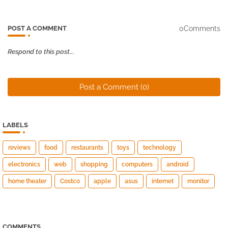
0Comments
POST A COMMENT
Respond to this post...
Post a Comment (0)
LABELS
reviews
food
restaurants
toys
technology
electronics
web
shopping
computers
android
home theater
Costco
apple
asus
internet
monitor
COMMENTS