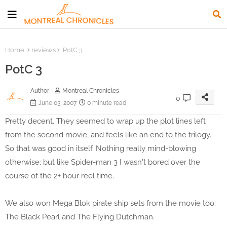
Home
reviews
PotC 3
PotC 3
Author -
Montreal Chronicles
0
June 03, 2007
0 minute read
Pretty decent. They seemed to wrap up the plot lines left
from the second movie, and feels like an end to the trilogy.
So that was good in itself. Nothing really mind-blowing
otherwise; but like Spider-man 3 I wasn't bored over the
course of the 2+ hour reel time.
We also won Mega Blok pirate ship sets from the movie too:
The Black Pearl and The Flying Dutchman.