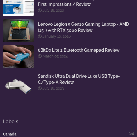
First Impressions / Review
July 18, 2026
Lenovo Legion 5 Gen10 Gaming Laptop - AMD
(15″) with RTX 5060 Review
January 10, 2026
8BitDo Lite 2 Bluetooth Gamepad Review
March 07, 2024
Sandisk Ultra Dual Drive Luxe USB Type-
C/Type-A Review
July 16, 2023
Labels
(21)
Canada