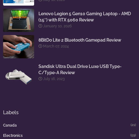
Lenovo Legion 5 Gen10 Gaming Laptop - AMD
(15″) with RTX 5060 Review
January 10, 2026
8BitDo Lite 2 Bluetooth Gamepad Review
March 07, 2024
Sandisk Ultra Dual Drive Luxe USB Type-
C/Type-A Review
July 16, 2023
Labels
(21)
Canada
(59)
Electronics