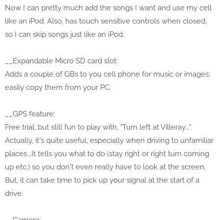
Now I can pretty much add the songs I want and use my cell
like an iPod. Also, has touch sensitive controls when closed,
so I can skip songs just like an iPod.
__Expandable Micro SD card slot:
Adds a couple of GBs to you cell phone for music or images;
easily copy them from your PC.
__GPS feature:
Free trial, but still fun to play with, "Turn left at Villeray...".
Actually, it's quite useful, especially when driving to unfamiliar
places...It tells you what to do (stay right or right turn coming
up etc.) so you don't even really have to look at the screen.
But, it can take time to pick up your signal at the start of a
drive.