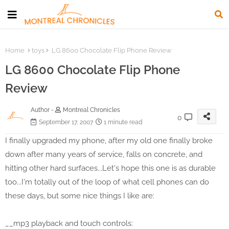
Home
toys
LG 8600 Chocolate Flip Phone Review
LG 8600 Chocolate Flip Phone
Review
Author -
Montreal Chronicles
0
September 17, 2007
1 minute read
I finally upgraded my phone, after my old one finally broke
down after many years of service, falls on concrete, and
hitting other hard surfaces...Let's hope this one is as durable
too...I'm totally out of the loop of what cell phones can do
these days, but some nice things I like are:
__mp3 playback and touch controls: