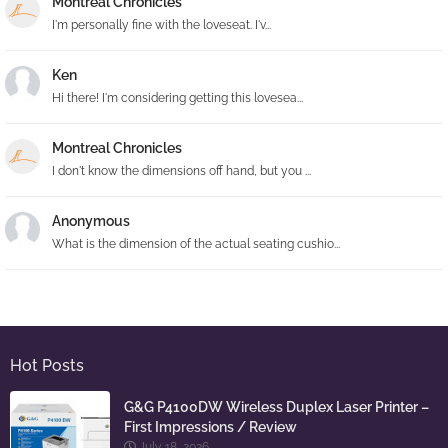
Montreal Chronicles
I'm personally fine with the loveseat. I'v...
Ken
Hi there! I'm considering getting this lovesea...
Montreal Chronicles
I don't know the dimensions off hand, but you ...
Anonymous
What is the dimension of the actual seating cushio...
Hot Posts
G&G P4100DW Wireless Duplex Laser Printer –
First Impressions / Review
July 18, 2026