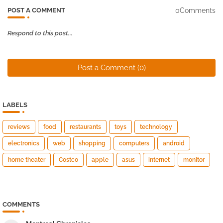
0Comments
POST A COMMENT
Respond to this post...
Post a Comment (0)
LABELS
reviews
food
restaurants
toys
technology
electronics
web
shopping
computers
android
home theater
Costco
apple
asus
internet
monitor
COMMENTS