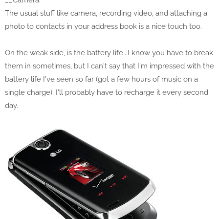
__Camera:
The usual stuff like camera, recording video, and attaching a
photo to contacts in your address book is a nice touch too.
On the weak side, is the battery life...I know you have to break
them in sometimes, but I can't say that I'm impressed with the
battery life I've seen so far (got a few hours of music on a
single charge). I'll probably have to recharge it every second
day.