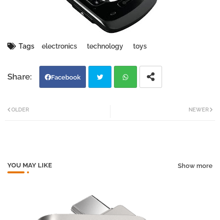
Tags
electronics
technology
toys
Facebook
Twi
Wh
OLDER
NEWER
tter
atsa
pp
YOU MAY LIKE
Show more