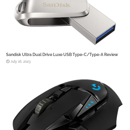
Sandisk Ultra Dual Drive Luxe USB Type-C/Type-A Review
July 16, 2023