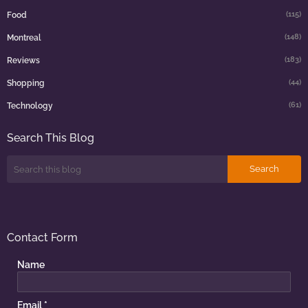
(115)
Food
(148)
Montreal
(183)
Reviews
(44)
Shopping
(61)
Technology
Search This Blog
Contact Form
Name
Email
*