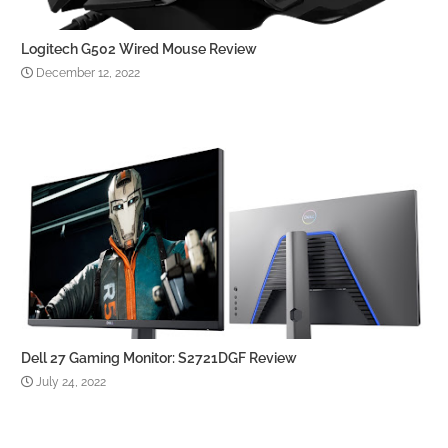
Logitech G502 Wired Mouse Review
December 12, 2022
Dell 27 Gaming Monitor: S2721DGF Review
July 24, 2022