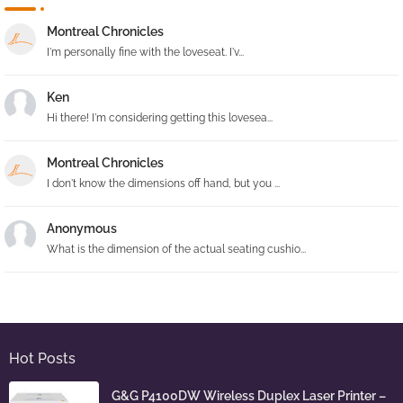
Montreal Chronicles
I'm personally fine with the loveseat. I'v...
Ken
Hi there! I'm considering getting this lovesea...
Montreal Chronicles
I don't know the dimensions off hand, but you ...
Anonymous
What is the dimension of the actual seating cushio...
Hot Posts
G&G P4100DW Wireless Duplex Laser Printer –