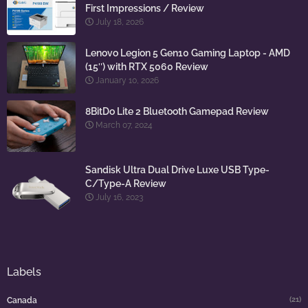
First Impressions / Review
July 18, 2026
Lenovo Legion 5 Gen10 Gaming Laptop - AMD
(15″) with RTX 5060 Review
January 10, 2026
8BitDo Lite 2 Bluetooth Gamepad Review
March 07, 2024
Sandisk Ultra Dual Drive Luxe USB Type-
C/Type-A Review
July 16, 2023
Labels
(21)
Canada