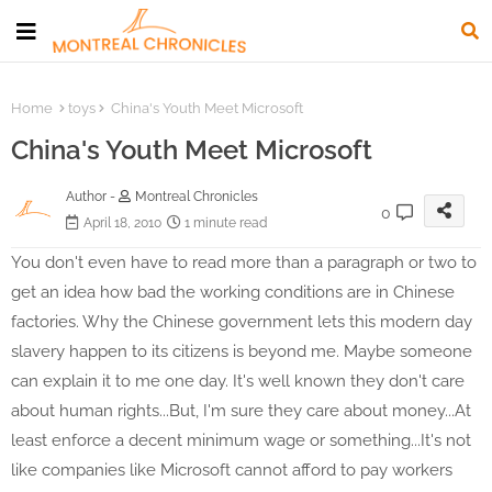
Home
toys
China's Youth Meet Microsoft
China's Youth Meet Microsoft
Author -
Montreal Chronicles
0
April 18, 2010
1 minute read
You don't even have to read more than a paragraph or two to
get an idea how bad the working conditions are in Chinese
factories. Why the Chinese government lets this modern day
slavery happen to its citizens is beyond me. Maybe someone
can explain it to me one day. It's well known they don't care
about human rights...But, I'm sure they care about money...At
least enforce a decent minimum wage or something...It's not
like companies like Microsoft cannot afford to pay workers