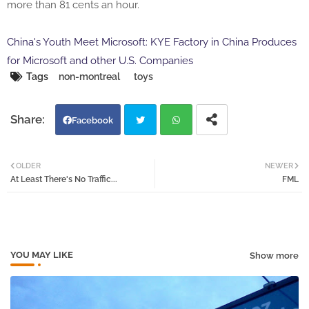
more than 81 cents an hour.
China's Youth Meet Microsoft: KYE Factory in China Produces
for Microsoft and other U.S. Companies
Tags
non-montreal
toys
Facebook
Twi
Wh
OLDER
NEWER
At Least There's No Traffic...
FML
tter
atsa
pp
YOU MAY LIKE
Show more