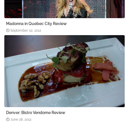
Madonna in Quebec City Review
September 02, 2012
Denver: Bistro Vendome Review
June 28, 2012