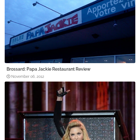
Brossard: Papa Jackie Restaurant Review
November 06, 2012