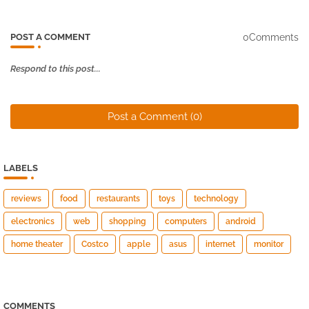
0Comments
POST A COMMENT
Respond to this post...
Post a Comment (0)
LABELS
reviews
food
restaurants
toys
technology
electronics
web
shopping
computers
android
home theater
Costco
apple
asus
internet
monitor
COMMENTS