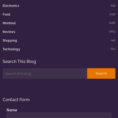
(59)
Electronics
(115)
Food
(148)
Montreal
(183)
Reviews
(44)
Shopping
(61)
Technology
Search This Blog
Contact Form
Name