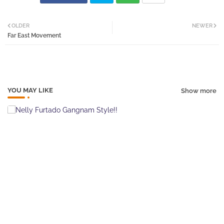
Twi
Wh
OLDER
NEWER
Far East Movement
tter
atsa
pp
YOU MAY LIKE
Show more