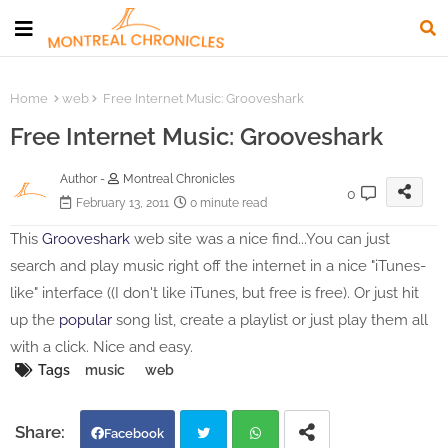
Home
web
Free Internet Music: Grooveshark
Free Internet Music: Grooveshark
Author -
Montreal Chronicles
0
February 13, 2011
0 minute read
This
Grooveshark
web site was a nice find...You can just
search and play music right off the internet in a nice "iTunes-
like" interface ((I don't like iTunes, but free is free). Or just hit
up the
popular
song list, create a playlist or just play them all
with a click. Nice and easy.
Tags
music
web
Facebook