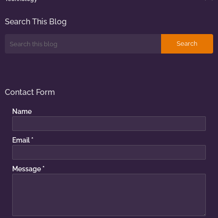
Search This Blog
Contact Form
Name
Email
*
Message
*