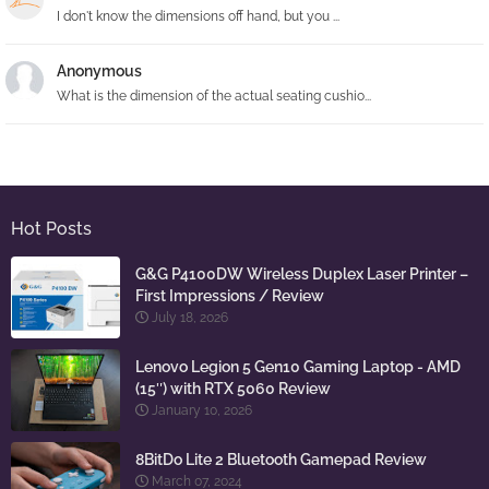
I don't know the dimensions off hand, but you ...
Anonymous
What is the dimension of the actual seating cushio...
Hot Posts
G&G P4100DW Wireless Duplex Laser Printer –
First Impressions / Review
July 18, 2026
Lenovo Legion 5 Gen10 Gaming Laptop - AMD
(15″) with RTX 5060 Review
January 10, 2026
8BitDo Lite 2 Bluetooth Gamepad Review
March 07, 2024