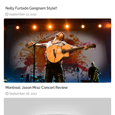
Nelly Furtado Gangnam Style!!
September 22, 2012
Montreal: Jason Mraz Concert Review
September 08, 2012