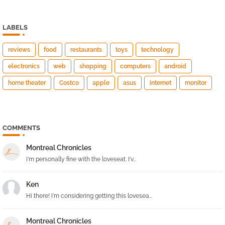
LABELS
reviews
food
restaurants
toys
technology
electronics
web
shopping
computers
android
home theater
Costco
apple
asus
internet
monitor
COMMENTS
Montreal Chronicles
I'm personally fine with the loveseat. I'v...
Ken
Hi there! I'm considering getting this lovesea...
Montreal Chronicles