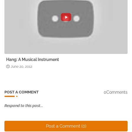
Hang: A Musical Instrument
June 20, 2012
0Comments
POST A COMMENT
Respond to this post...
Post a Comment (0)