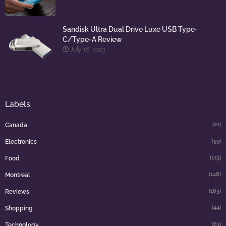
Sandisk Ultra Dual Drive Luxe USB Type-
C/Type-A Review
July 16, 2023
Labels
(21)
Canada
(59)
Electronics
(115)
Food
(148)
Montreal
(183)
Reviews
(44)
Shopping
(61)
Technology