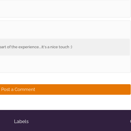
rt of the experience...It's a nice touch :)
Post a Comment
Labels