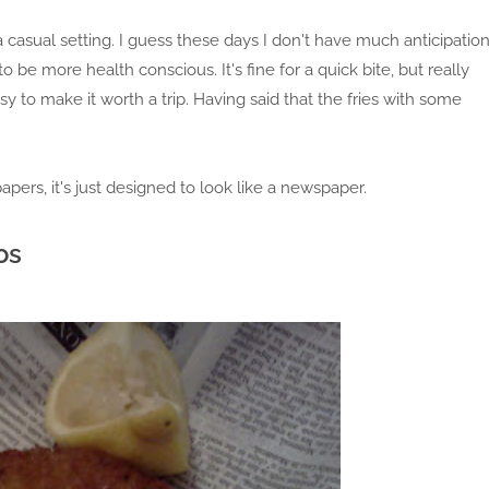
a casual setting. I guess these days I don't have much anticipatio
be more health conscious. It's fine for a quick bite, but really
 to make it worth a trip. Having said that the fries with some
apers, it's just designed to look like a newspaper.
os