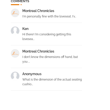
COMMENTS
n
Montreal Chronicles
I'm personally fine with the loveseat. I'v...
Ken
Hi there! I'm considering getting this
lovesea...
Montreal Chronicles
I don't know the dimensions off hand, but
you ...
Anonymous
What is the dimension of the actual seating
cushio...