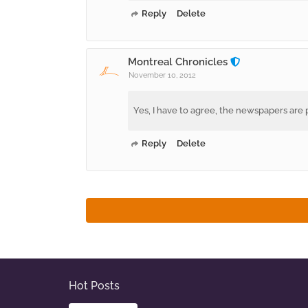
Reply
Delete
Montreal Chronicles
November 10, 2012
Yes, I have to agree, the newspapers are pa
Reply
Delete
Hot Posts