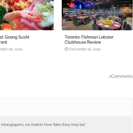
al: Goong Sushi
Toronto: Fishman Lobster
rant
Clubhouse Review
ber 06, 2020
December 16, 2019
2Comments
e newspapers, no matter how fake they may be!