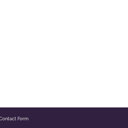
Contact Form