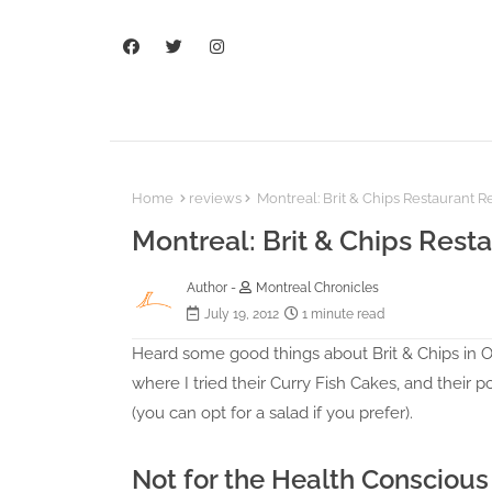
Home
reviews
Montreal: Brit & Chips Restaurant 
Montreal: Brit & Chips Rest
Author -
Montreal Chronicles
July 19, 2012
1 minute read
Heard some good things about Brit & Chips in Old
where I tried their Curry Fish Cakes, and their 
(you can opt for a salad if you prefer).
Not for the Health Conscious