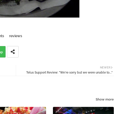
nts
reviews
pp
NEWER
Telus Support Review: "We're sorry but we were unable to..."
Show more