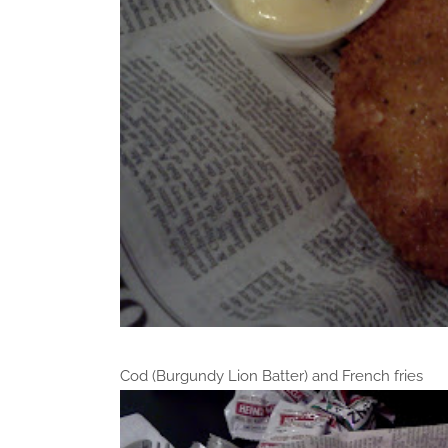
Cod (Burgundy Lion Batter) and French fries