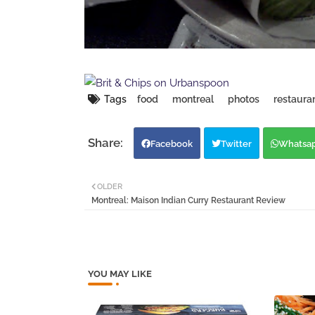
Tags
food
montreal
photos
restaura
Facebook
Twitter
Whatsa
OLDER
Montreal: Maison Indian Curry Restaurant Review
YOU MAY LIKE