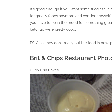
It's good enough if you want some fried fish in 
for greasy foods anymore and consider myself to 
you have to be in the mood for something greasy
ketchup were pretty good.
PS: Also, they don't really put the food in newsp
Brit & Chips Restaurant Phot
Curry Fish Cakes