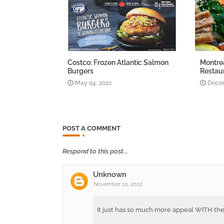
Costco: Frozen Atlantic Salmon
Montre
Burgers
Restau
May 04, 2022
Decem
POST A COMMENT
Respond to this post...
Unknown
November 10, 2012
It just has so much more appeal WITH th