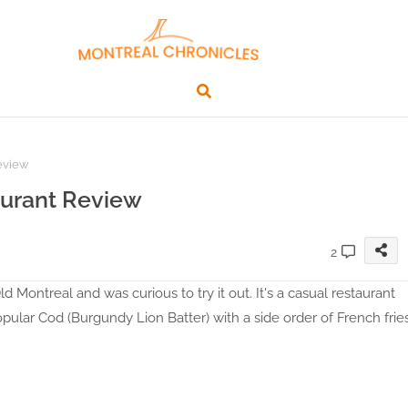
Review
aurant Review
2
 Montreal and was curious to try it out. It's a casual restaurant
popular Cod (Burgundy Lion Batter) with a side order of French frie