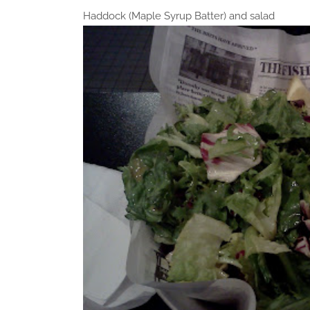
Haddock (Maple Syrup Batter) and salad