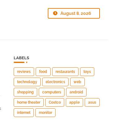
August 8, 2026
LABELS
reviews
food
restaurants
toys
technology
electronics
web
shopping
computers
android
home theater
Costco
apple
asus
s
internet
monitor