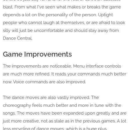
blast. From what I've seen what makes or breaks the game
depends a lot on the personality of the person. Uptight
people who cannot laugh at themselves, or are afraid to look
silly will just be uncomfortable and should stay away from
Dance Central.
Game Improvements
The improvements are noticeable. Menu interface controls
are much more refined. It reads your commands much better
now. Voice commands are also improved.
The dance moves are also vastly improved. The
choreography feels much better and more in tune with the
songs. The moves have been expanded upon greatly and are
just more creative, not as stale as in the previous games. A lot
less recycling of dance moves, which is a huge plus.