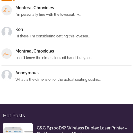
Montreal Chronicles
I'm personally fine with the loveseat. I'v...
Ken
Hi there! I'm considering getting this lovesea...
Montreal Chronicles
I don't know the dimensions off hand, but you ...
Anonymous
What is the dimension of the actual seating cushio...
Hot Posts
G&G P4100DW Wireless Duplex Laser Printer –