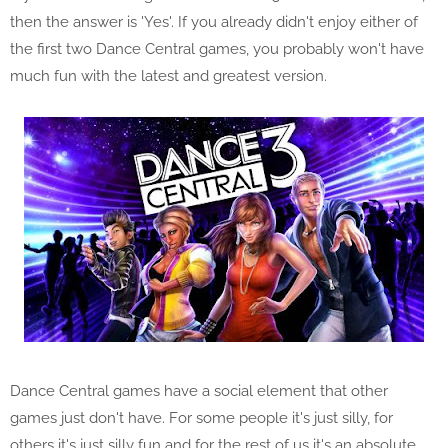
then the answer is 'Yes'. If you already didn't enjoy either of
the first two Dance Central games, you probably won't have
much fun with the latest and greatest version.
Dance Central games have a social element that other
games just don't have. For some people it's just silly, for
others it's just silly fun and for the rest of us it's an absolute