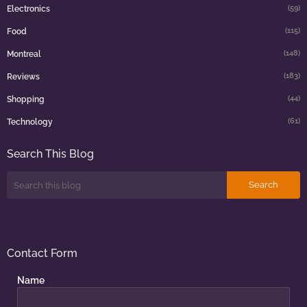
(59)
Electronics
(115)
Food
(148)
Montreal
(183)
Reviews
(44)
Shopping
(61)
Technology
Search This Blog
Contact Form
Name