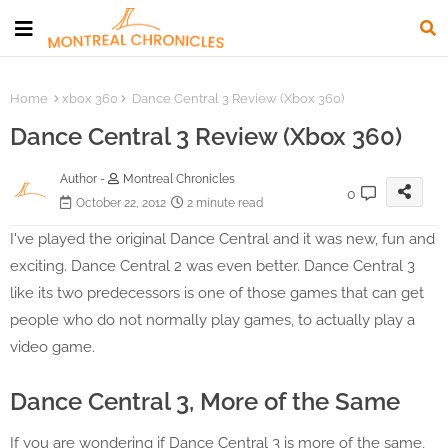
Home
xbox 360
Dance Central 3 Review (Xbox 360)
Dance Central 3 Review (Xbox 360)
Author -
Montreal Chronicles
0
October 22, 2012
2 minute read
I've played the original Dance Central and it was new, fun and
exciting. Dance Central 2 was even better. Dance Central 3
like its two predecessors is one of those games that can get
people who do not normally play games, to actually play a
video game.
Dance Central 3, More of the Same
If you are wondering if Dance Central 3 is more of the same,