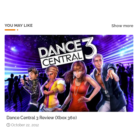
pp
YOU MAY LIKE
Show more
Dance Central 3 Review (Xbox 360)
October 22, 2012