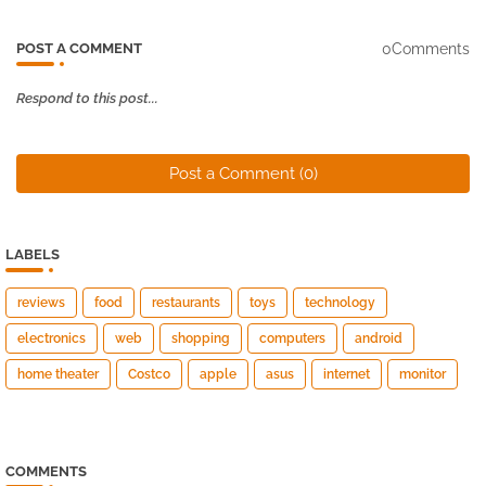
0Comments
POST A COMMENT
Respond to this post...
Post a Comment (0)
LABELS
reviews
food
restaurants
toys
technology
electronics
web
shopping
computers
android
home theater
Costco
apple
asus
internet
monitor
COMMENTS