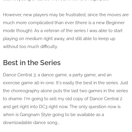
However, new players may be frustrated, since the moves are
much more complicated than ever (there is a new Beginner
mode though). As a veteran of the series I was able to start
playing on medium right away, and still able to keep up
without too much difficulty.
Best in the Series
Dance Central 3: a dance game, a party game, and an
exercise game all-in-one. It's easily the best in the series. Just
the choreography alone puts the last two games in the series
to shame. I'm going to sell my old copy of Dance Central 2
and get right into DC3 right now. The only question now is
when is Gangnam Style going to be available as a
downloadable dance song...