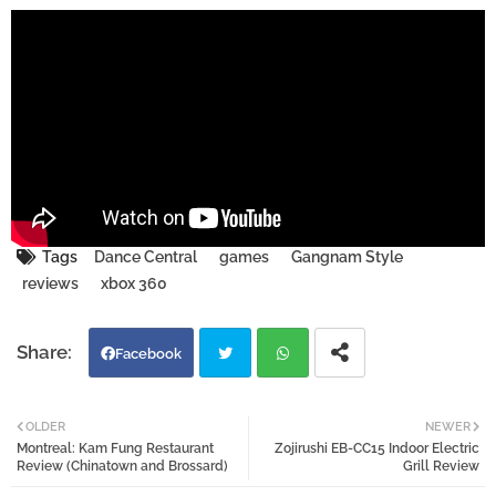
Tags
Dance Central
games
Gangnam Style
reviews
xbox 360
Facebook
Twi
Wh
OLDER
NEWER
Montreal: Kam Fung Restaurant
Zojirushi EB-CC15 Indoor Electric
tter
atsa
Review (Chinatown and Brossard)
Grill Review