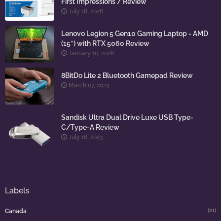
First Impressions / Review
July 18, 2026
Lenovo Legion 5 Gen10 Gaming Laptop - AMD
(15″) with RTX 5060 Review
January 10, 2026
8BitDo Lite 2 Bluetooth Gamepad Review
March 07, 2024
Sandisk Ultra Dual Drive Luxe USB Type-
C/Type-A Review
July 16, 2023
Labels
(21)
Canada