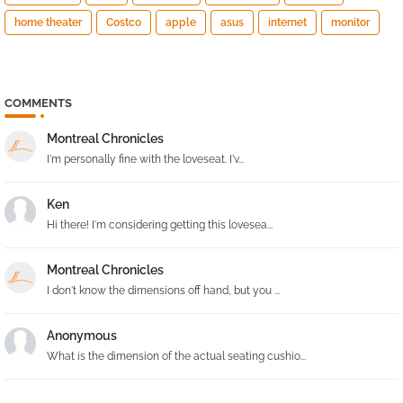
home theater
Costco
apple
asus
internet
monitor
COMMENTS
Montreal Chronicles
I'm personally fine with the loveseat. I'v...
Ken
Hi there! I'm considering getting this lovesea...
Montreal Chronicles
I don't know the dimensions off hand, but you ...
Anonymous
What is the dimension of the actual seating cushio...