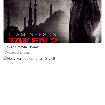
Taken 2 Movie Review
October 10, 2012