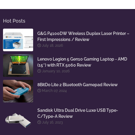
Hot Posts
G&G P4100DW Wireless Duplex Laser Printer –
First Impressions / Review
July 18, 2026
Lenovo Legion 5 Gen10 Gaming Laptop - AMD
(15″) with RTX 5060 Review
January 10, 2026
8BitDo Lite 2 Bluetooth Gamepad Review
March 07, 2024
Sandisk Ultra Dual Drive Luxe USB Type-
C/Type-A Review
July 16, 2023