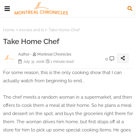
Home
movies and tv
Take Home Chef
Take Home Chef
Author -
Montreal Chronicles
0
July 31, 2006
1 minute read
For some reason, this is the only cooking show that I can
actually watch from beginning to end...
The chef meets a random woman in a supermarket, and then
offers to cook them a meal at their home. So he plans a meal
and dessert on the spot, and buys the groceries right there for
them. The woman drives him home, but first stops off at a
store for him to pick up some special cooking items. He goes