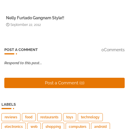
Nelly Furtado Gangnam Style!!
September 22, 2012
0Comments
POST A COMMENT
Respond to this post...
Post a Comment (0)
LABELS
reviews
food
restaurants
toys
technology
electronics
web
shopping
computers
android