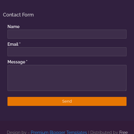
Contact Form
Name
Email
*
Message
*
Design by -
Premium Blogger Templates
| Distributed by
Free