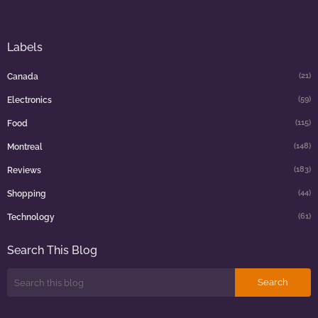
Labels
(21)
Canada
(59)
Electronics
(115)
Food
(148)
Montreal
(183)
Reviews
(44)
Shopping
(61)
Technology
Search This Blog