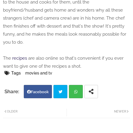
to the house and cooks for them, until the
boyfriend/husband gets home and wonders why all these
strangers (chef and camera crew) are in his home. The chef
then finishes off with dessert and that's the show! It's pretty
funny, and he makes the meals look reasonably possible for
you to do.
The
recipes
are also online so that's convenient if you ever
want to give one of the recipes a shot.
Tags
movies and tv
Facebook
Twi
Wh
OLDER
NEWER
tter
atsa
pp