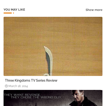
YOU MAY LIKE
Show more
Three Kingdoms TV Series Review
March 18, 2014