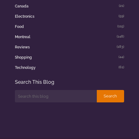
(21)
Canada
(59)
Electronics
(115)
Food
(148)
Montreal
(183)
Reviews
(44)
Shopping
(61)
Technology
Search This Blog