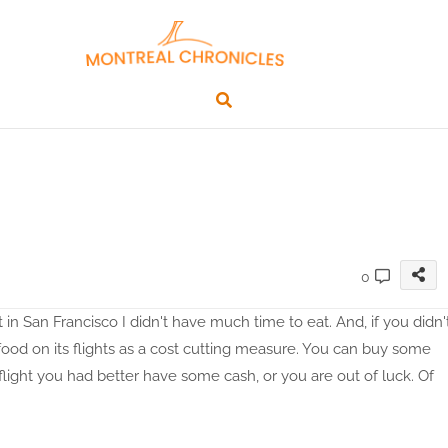
0
n San Francisco I didn't have much time to eat. And, if you didn'
food on its flights as a cost cutting measure. You can buy some
 flight you had better have some cash, or you are out of luck. Of