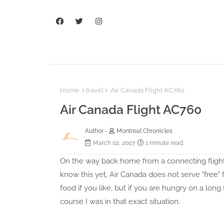
Home
travel
Air Canada Flight AC760
Air Canada Flight AC760
Author -
Montreal Chronicles
March 02, 2007
1 minute read
On the way back home from a connecting flight i
know this yet, Air Canada does not serve "free" 
food if you like, but if you are hungry on a long
course I was in that exact situation.