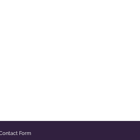
Contact Form