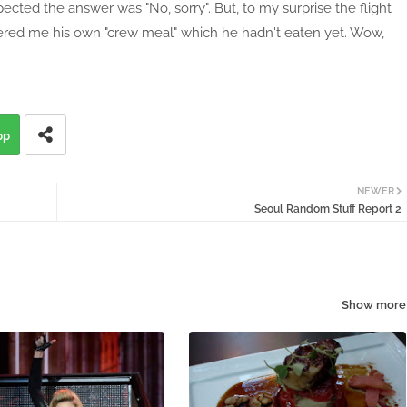
pected the answer was "No, sorry". But, to my surprise the flight
fered me his own "crew meal" which he hadn't eaten yet. Wow,
pp
NEWER
Seoul Random Stuff Report 2
Show more