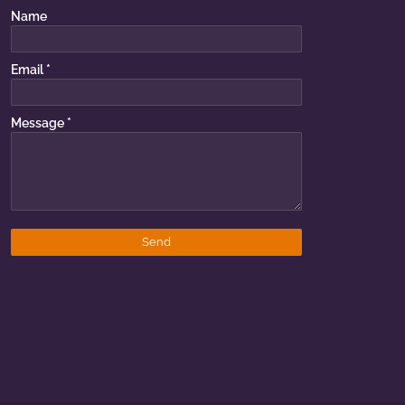
Name
Email
*
Message
*