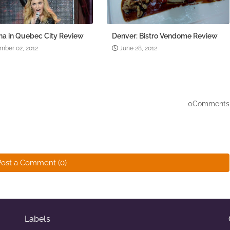
a in Quebec City Review
Denver: Bistro Vendome Review
mber 02, 2012
June 28, 2012
0Comments
Post a Comment (0)
Labels