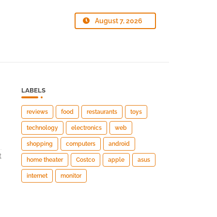
August 7, 2026
LABELS
reviews
food
restaurants
toys
technology
electronics
web
shopping
computers
android
t
home theater
Costco
apple
asus
internet
monitor