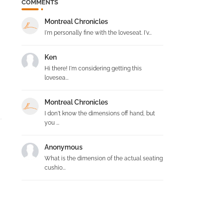
COMMENTS
Montreal Chronicles
I'm personally fine with the loveseat. I'v...
Ken
Hi there! I'm considering getting this
lovesea...
Montreal Chronicles
I don't know the dimensions off hand, but
you ...
Anonymous
What is the dimension of the actual seating
cushio...