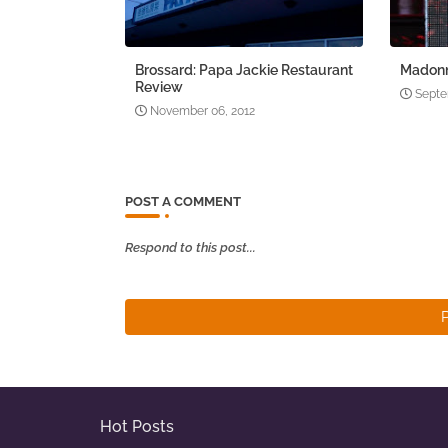
Brossard: Papa Jackie Restaurant
Madonn
Review
Septe
November 06, 2012
POST A COMMENT
Respond to this post...
Hot Posts