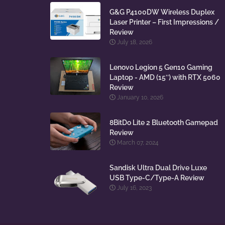
G&G P4100DW Wireless Duplex
Laser Printer – First Impressions /
Review
July 18, 2026
Lenovo Legion 5 Gen10 Gaming
Laptop - AMD (15″) with RTX 5060
Review
January 10, 2026
8BitDo Lite 2 Bluetooth Gamepad
Review
March 07, 2024
Sandisk Ultra Dual Drive Luxe
USB Type-C/Type-A Review
July 16, 2023