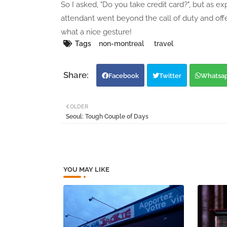
So I asked, "Do you take credit card?", but as ex
attendant went beyond the call of duty and of
what a nice gesture!
Tags
non-montreal
travel
Facebook
Twitter
Whatsa
OLDER
Seoul: Tough Couple of Days
YOU MAY LIKE