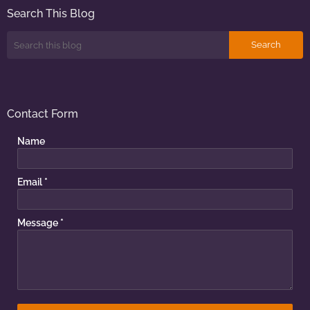
Search This Blog
Contact Form
Name
Email
*
Message
*