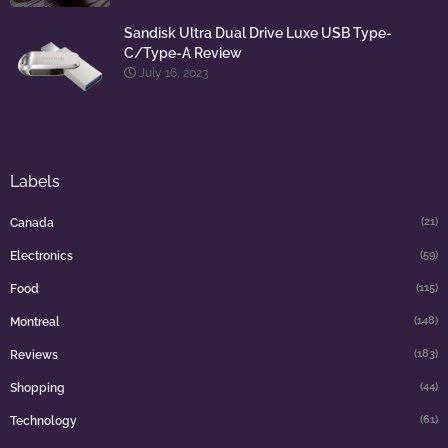
Sandisk Ultra Dual Drive Luxe USB Type-
C/Type-A Review
July 16, 2023
Labels
(21)
Canada
(59)
Electronics
(115)
Food
(148)
Montreal
(183)
Reviews
(44)
Shopping
(61)
Technology