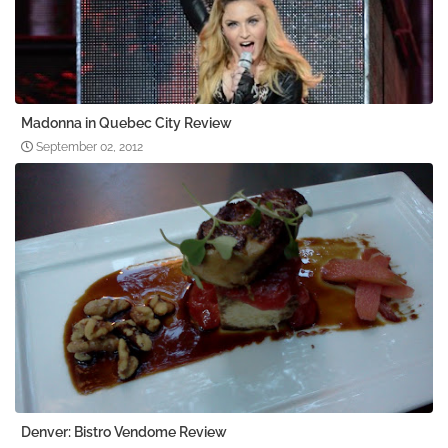
Madonna in Quebec City Review
September 02, 2012
Denver: Bistro Vendome Review