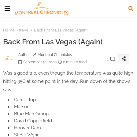
Home
travel
Back From Las Vegas (Again)
Back From Las Vegas (Again)
Author -
Montreal Chronicles
1
September 19, 2009
0 minute read
Was a good trip, even though the temperature was quite high
hitting 35C at some point in the day...Run down of the shows I
saw:
Carrot Top
Matsuri
Blue Man Group
David Copperfield
Hoover Dam
Steve Wyrick