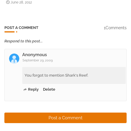
June 28, 2012
1Comments
POST A COMMENT
Respond to this post...
Anonymous
September 29, 2009
You forgot to mention Shark's Reef.
Reply
Delete
Post a Comment