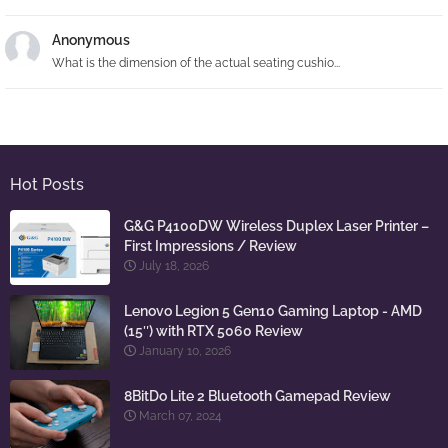
Anonymous
What is the dimension of the actual seating cushio...
Hot Posts
G&G P4100DW Wireless Duplex Laser Printer –
First Impressions / Review
July 18, 2026
Lenovo Legion 5 Gen10 Gaming Laptop - AMD
(15″) with RTX 5060 Review
January 10, 2026
8BitDo Lite 2 Bluetooth Gamepad Review
March 07, 2024