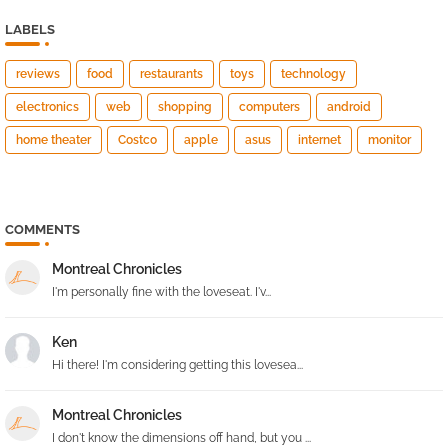
LABELS
reviews
food
restaurants
toys
technology
electronics
web
shopping
computers
android
home theater
Costco
apple
asus
internet
monitor
COMMENTS
Montreal Chronicles
I'm personally fine with the loveseat. I'v...
Ken
Hi there! I'm considering getting this lovesea...
Montreal Chronicles
I don't know the dimensions off hand, but you ...