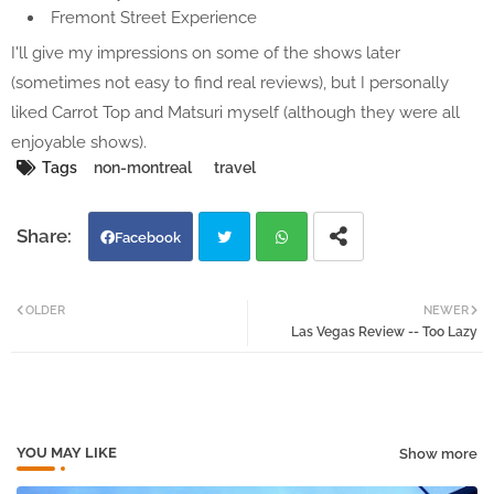
Fremont Street Experience
I'll give my impressions on some of the shows later
(sometimes not easy to find real reviews), but I personally
liked Carrot Top and Matsuri myself (although they were all
enjoyable shows).
Tags
non-montreal
travel
Facebook
Twi
Wh
OLDER
NEWER
Las Vegas Review -- Too Lazy
tter
atsa
pp
YOU MAY LIKE
Show more