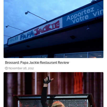
Brossard: Papa Jackie Restaurant Review
November 06, 2012