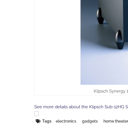
Klipsch Synergy 
See more details about the Klipsch Sub-12HG 
Tags
electronics
gadgets
home theate