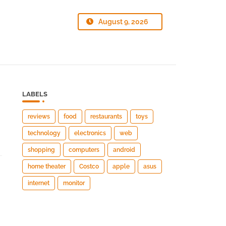
August 9, 2026
LABELS
reviews
food
restaurants
toys
technology
electronics
web
shopping
computers
android
home theater
Costco
apple
asus
internet
monitor