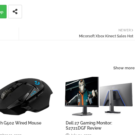
pp
NEWER
Micorsoft Xbox Kinect Sales Hot
Show more
ch G502 Wired Mouse
Dell 27 Gaming Monitor:
w
S2721DGF Review