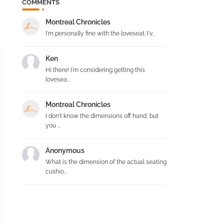
COMMENTS
Montreal Chronicles
I'm personally fine with the loveseat. I'v...
Ken
Hi there! I'm considering getting this
lovesea...
Montreal Chronicles
I don't know the dimensions off hand, but
you ...
Anonymous
What is the dimension of the actual seating
cushio...