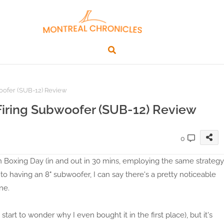
oofer (SUB-12) Review
Firing Subwoofer (SUB-12) Review
0
 Boxing Day (in and out in 30 mins, employing the same strategy
o having an 8" subwoofer, I can say there's a pretty noticeable
ne.
art to wonder why I even bought it in the first place), but it's