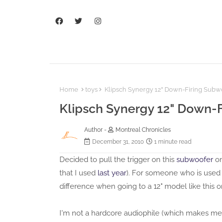
Home
toys
Klipsch Synergy 12" Down-Firing Subw
Klipsch Synergy 12" Down-
Author -
Montreal Chronicles
December 31, 2010
1 minute read
Decided to pull the trigger on this
subwoofer
on
that I used
last year
). For someone who is used t
difference when going to a 12" model like this o
I'm not a hardcore audiophile (which makes me st