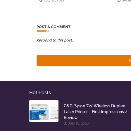
July 16, 2023
Decem
POST A COMMENT
Respond to this post...
Hot Posts
G&G P4100DW Wireless Duplex
Laser Printer – First Impressions /
Review
July 18, 2026