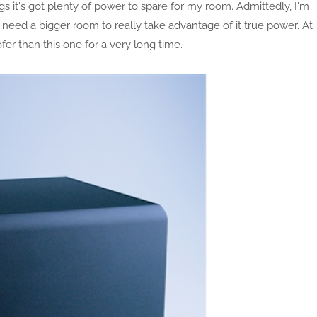
gs it's got plenty of power to spare for my room. Admittedly, I'm
ill need a bigger room to really take advantage of it true power. At
ofer than this one for a very long time.