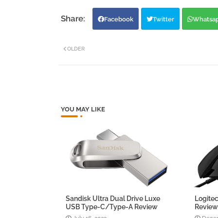
Facebook
Twitter
Whatsa
OLDER
YOU MAY LIKE
Sandisk Ultra Dual Drive Luxe
Logite
USB Type-C/Type-A Review
Revie