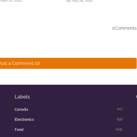
ber 12, 2022
July 24, 2022
0Comments
Post a Comment (0)
Labels
(21)
Canada
(59)
Electronics
(115)
Food