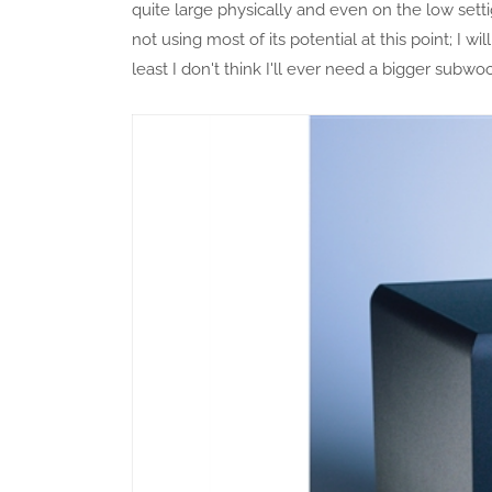
quite large physically and even on the low setti
not using most of its potential at this point; I w
least I don't think I'll ever need a bigger subwo