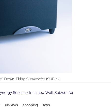
12" Down-Firing Subwoofer (SUB-12)
Synergy Series 12-Inch 300-Watt Subwoofer
r
reviews
shopping
toys