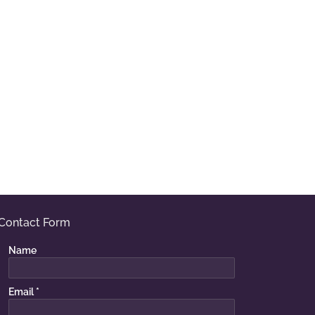
Contact Form
Name
Email
*