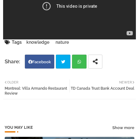
Tags
knowledge
nature
Facebook
Twi
Wh
OLDER
NEWER
Montreal: Villa Armando Restaurant
TD Canada Trust Bank Account Deal
tter
atsa
Review
pp
YOU MAY LIKE
Show more