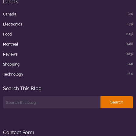
Labels
(21)
Canada
(59)
Electronics
(115)
Food
(148)
Montreal
(183)
Reviews
(44)
Shopping
(61)
Technology
Search This Blog
Contact Form