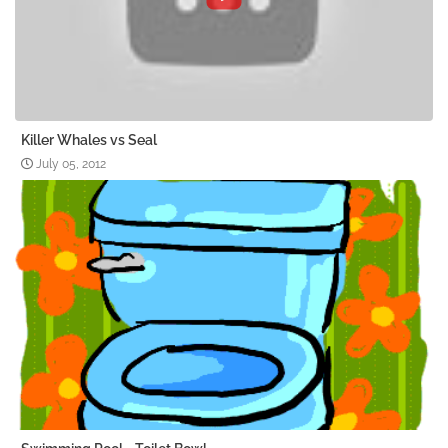
Killer Whales vs Seal
July 05, 2012