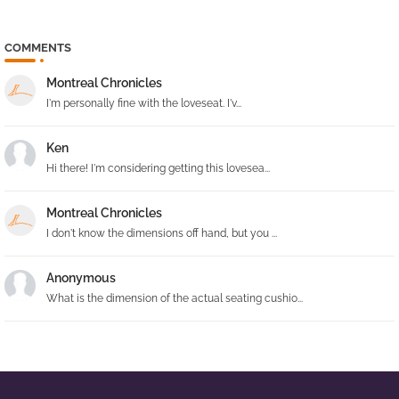
COMMENTS
Montreal Chronicles
I'm personally fine with the loveseat. I'v...
Ken
Hi there! I'm considering getting this lovesea...
Montreal Chronicles
I don't know the dimensions off hand, but you ...
Anonymous
What is the dimension of the actual seating cushio...