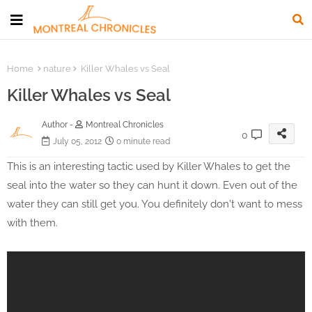
Home
nature
Killer Whales vs Seal
Killer Whales vs Seal
Author -
Montreal Chronicles
0
July 05, 2012
0 minute read
This is an interesting tactic used by Killer Whales to get the
seal into the water so they can hunt it down. Even out of the
water they can still get you. You definitely don't want to mess
with them.