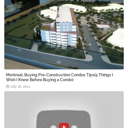
Montreal: Buying Pre-Construction Condos Tips(5 Things I
Wish I Knew Before Buying a Condo)
July 18, 2013