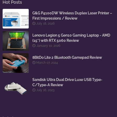
Hot Posts
G&G P4100DW Wireless Duplex Laser Printer –
First Impressions / Review
July 18, 2026
Lenovo Legion 5 Gen10 Gaming Laptop - AMD
(15″) with RTX 5060 Review
January 10, 2026
8BitDo Lite 2 Bluetooth Gamepad Review
March 07, 2024
Sandisk Ultra Dual Drive Luxe USB Type-
C/Type-A Review
July 16, 2023