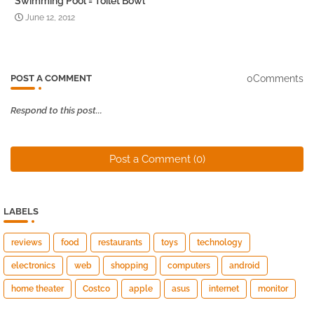
Swimming Pool = Toilet Bowl
June 12, 2012
0Comments
POST A COMMENT
Respond to this post...
Post a Comment (0)
LABELS
reviews
food
restaurants
toys
technology
electronics
web
shopping
computers
android
home theater
Costco
apple
asus
internet
monitor