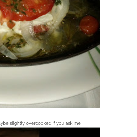
aybe slightly overcooked if you ask me.