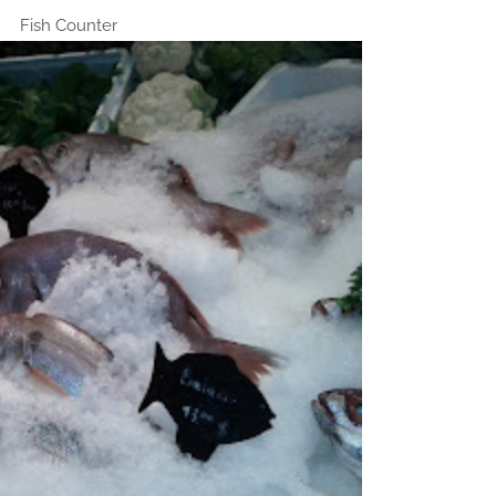
Fish Counter