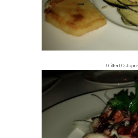
Grilled Octopu