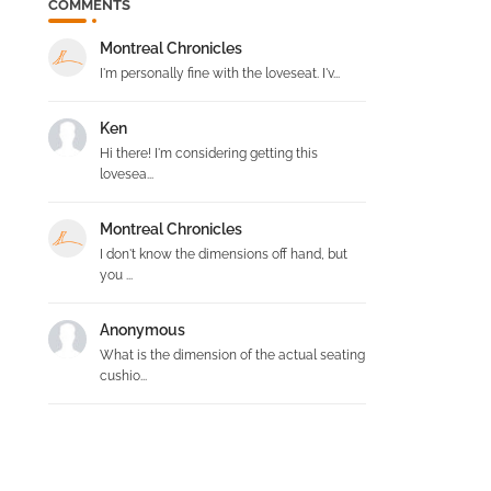
COMMENTS
Montreal Chronicles
I'm personally fine with the loveseat. I'v...
Ken
Hi there! I'm considering getting this
lovesea...
Montreal Chronicles
I don't know the dimensions off hand, but
you ...
Anonymous
What is the dimension of the actual seating
cushio...