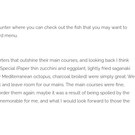
counter where you can check out the fish that you may want to
ard menu.
ters that outshine their main courses, and looking back I think
pecial (Paper thin zucchini and eggplant, lightly fried saganaki
y Mediterranean octopus, charcoal broiled) were simply great. We
k and leave room for our mains. The main courses were fine,
rder them again; maybe it was a result of being spoiled by the
t memorable for me, and what I would look forward to those the