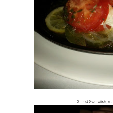
Grilled Swordfish, m