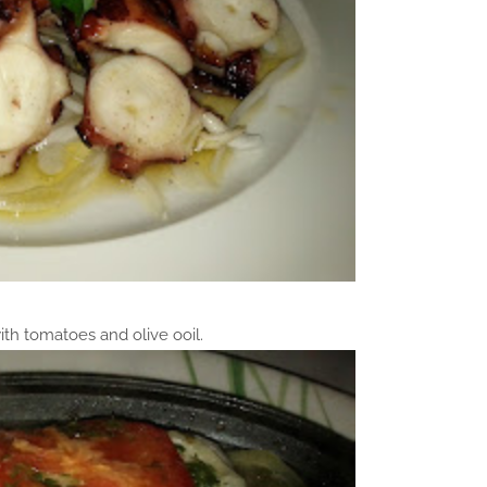
ith tomatoes and olive ooil.