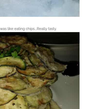
 was like eating chips...Really tasty.