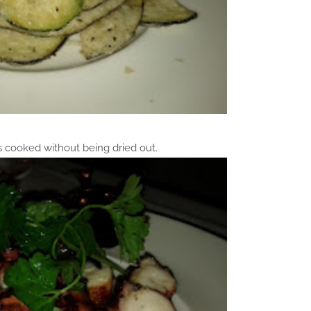
s cooked without being dried out.