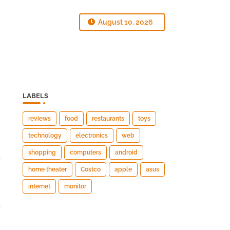
August 10, 2026
LABELS
reviews
food
restaurants
toys
technology
electronics
web
shopping
computers
android
home theater
Costco
apple
asus
internet
monitor
e