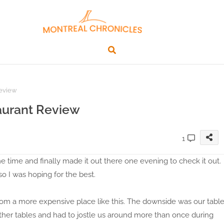
Review
aurant Review
1
 time and finally made it out there one evening to check it out.
o I was hoping for the best.
om a more expensive place like this. The downside was our tabl
other tables and had to jostle us around more than once during