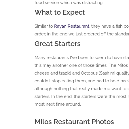
food service which was distracting.
What to Expect
Similar to
Rayan Restaurant
, they have a fish 
order; in the end we just ordered off the stand
Great Starters
Many restaurants I've been to seem to have star
this may another one of those times. The Milos S
cheese and tzazik) and Octopus (Sashimi qualit
couldn't stop eating them, and had to hold bac
although nothing that really made me want to o
starters. In the end, the starters were the mos
most next time around.
Milos Restaurant Photos