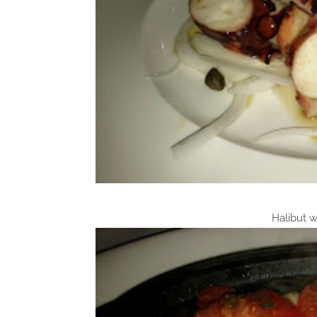
Halibut w