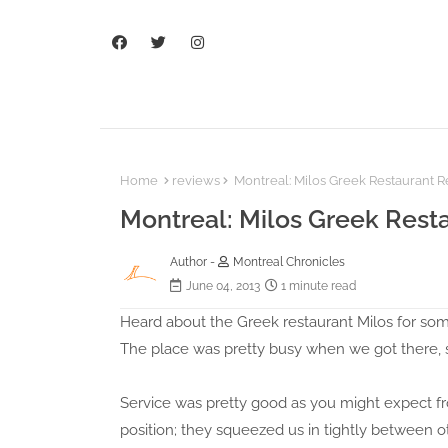
Home
reviews
Montreal: Milos Greek Restaurant 
Montreal: Milos Greek Rest
Author -
Montreal Chronicles
June 04, 2013
1 minute read
Heard about the Greek restaurant Milos for some
The place was pretty busy when we got there, s
Service was pretty good as you might expect fr
position; they squeezed us in tightly between 