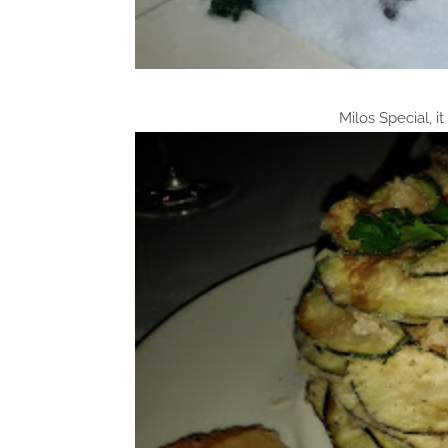
Milos Special, it